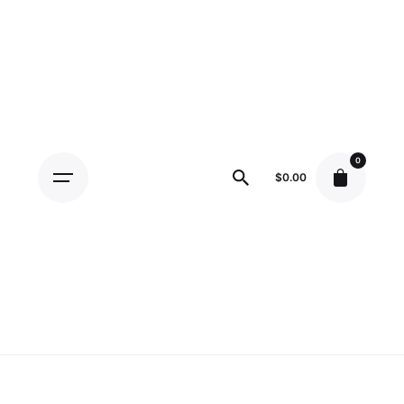
Skip
to
content
0
$
0.00