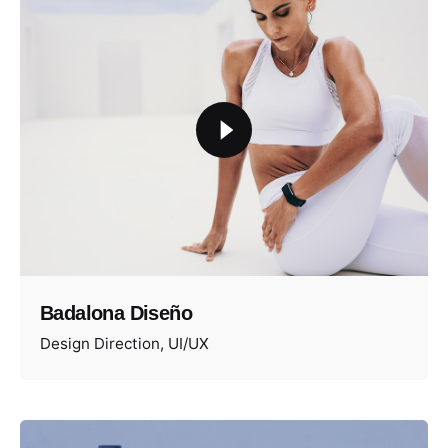
Badalona Diseño
Design Direction
UI/UX