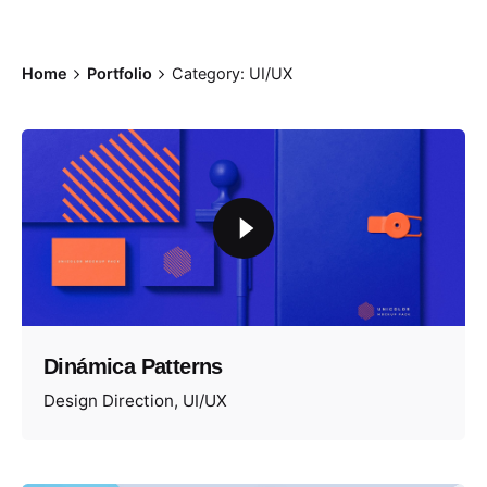
Home
Portfolio
Category: UI/UX
Dinámica Patterns
Design Direction
UI/UX