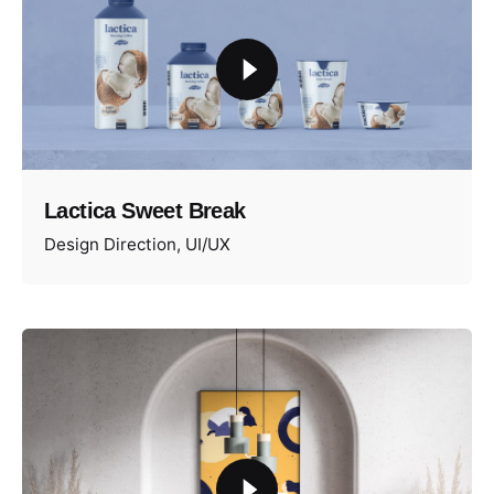
Lactica Sweet Break
Design Direction
UI/UX