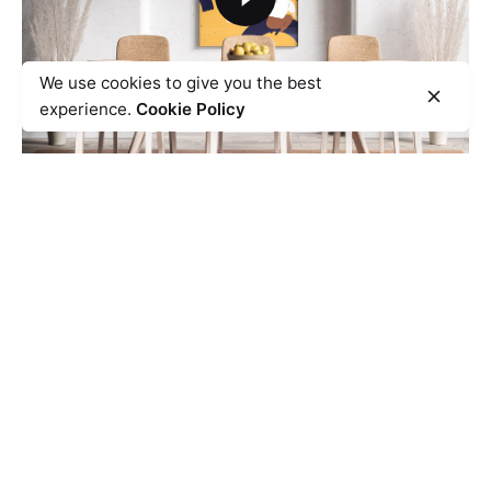
We use cookies to give you the best
experience.
Cookie Policy
Spacing it Easier
Design Direction
UI/UX