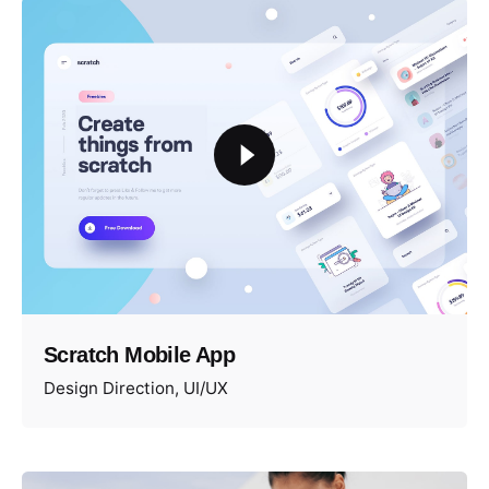
Scratch Mobile App
Design Direction
UI/UX