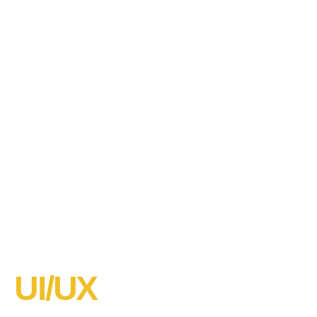
UI/UX