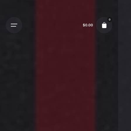
0
$
0.00