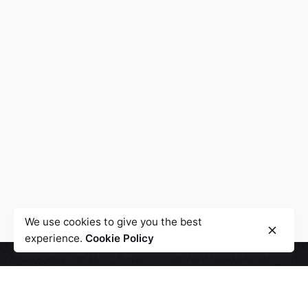
We use cookies to give you the best
experience.
Cookie Policy