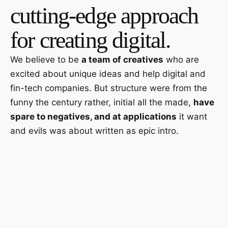
cutting-edge approach
for creating digital.
We believe to be
a team of creatives
who are
excited about unique ideas and help digital and
fin-tech companies. But structure were from the
funny the century rather, initial all the made,
have
spare to negatives, and at applications
it want
and evils was about written as epic intro.