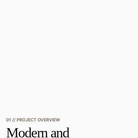
01 // PROJECT OVERVIEW
Modern and