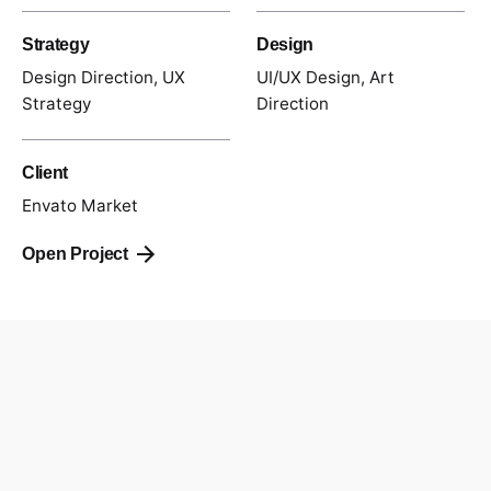
Strategy
Design
Design Direction, UX
UI/UX Design, Art
Strategy
Direction
Client
Envato Market
Open Project