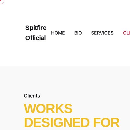
Skip
to
content
Spitfire
HOME
BIO
SERVICES
CL
Official
Clients
WORKS
DESIGNED FOR