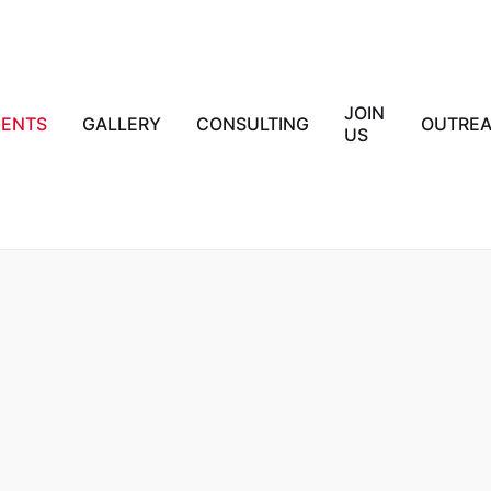
JOIN
IENTS
GALLERY
CONSULTING
OUTRE
US