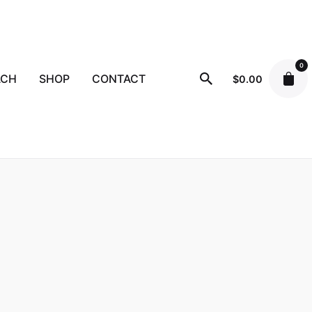
0
ACH
SHOP
CONTACT
$
0.00