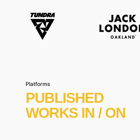
Platforms
PUBLISHED
WORKS IN / ON