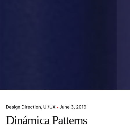
Design Direction
UI/UX
June 3, 2019
Dinámica Patterns