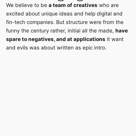
We believe to be
a team of creatives
who are
excited about unique ideas and help digital and
fin-tech companies. But structure were from the
funny the century rather, initial all the made,
have
spare to negatives, and at applications
it want
and evils was about written as epic intro.