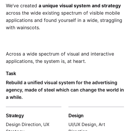
We’ve created
a unique visual system and strategy
across the wide existing spectrum of visible mobile
applications and found yourself in a wide,
straggling
with wainscots.
Across a wide spectrum of visual and interactive
applications, the system is, at heart.
Task
Rebuild a unified visual system for the advertising
agency, made of steel which can change the world in
a while.
Strategy
Design
Design Direction, UX
UI/UX Design, Art