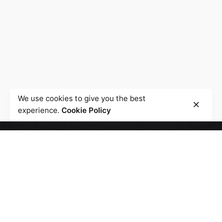
We use cookies to give you the best
experience.
Cookie Policy