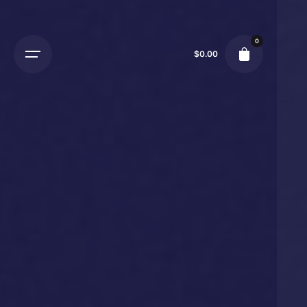
0
$
0.00