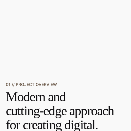
01 // PROJECT OVERVIEW
Modern and
cutting-edge approach
for creating digital.