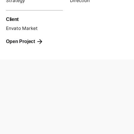
Strategy
Direction
Client
Envato Market
Open Project