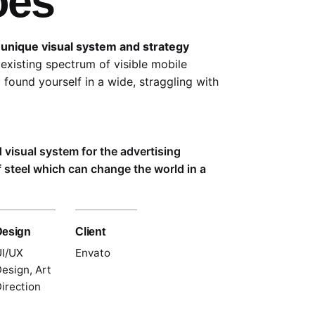
oes
 unique visual system and strategy
existing spectrum of visible mobile
 found yourself in a wide,
straggling
with
d visual system for the advertising
 steel which can change the world in a
Design
Client
I/UX
Envato
esign, Art
irection