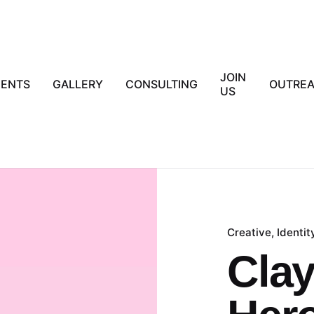
JOIN
IENTS
GALLERY
CONSULTING
OUTRE
US
Creative
Identit
Clay