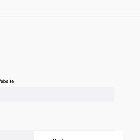
ebsite