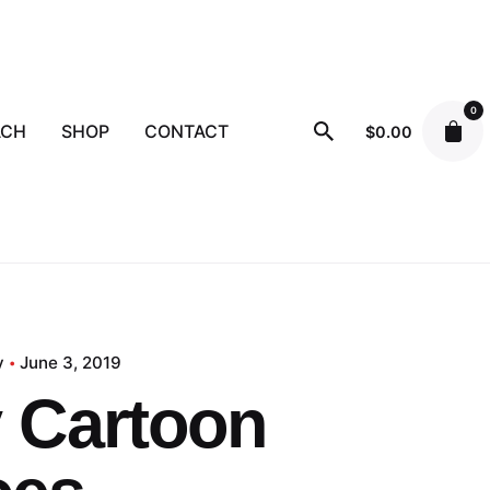
0
ACH
SHOP
CONTACT
$
0.00
y
June 3, 2019
 Cartoon