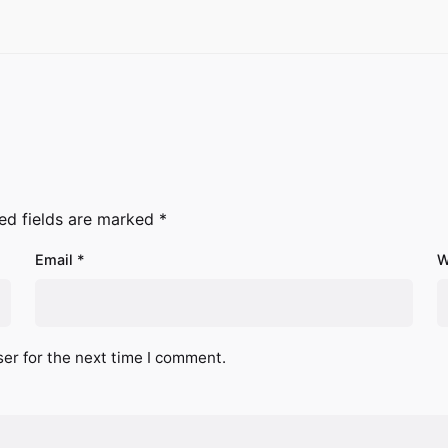
ed fields are marked
*
Email
*
W
er for the next time I comment.