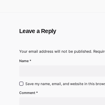
Leave a Reply
Your email address will not be published.
Requir
Name
*
Save my name, email, and website in this brows
Comment
*