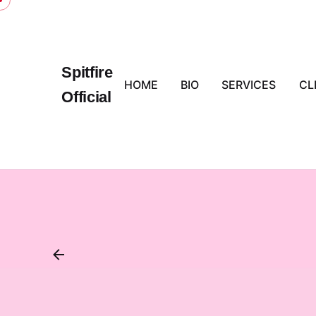
Skip
to
content
Spitfire
HOME
BIO
SERVICES
CL
Official