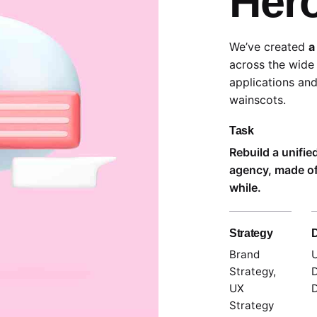
Her
We’ve created
a
across the wide 
applications and
wainscots.
Task
Rebuild a unifie
agency, made of
while.
Strategy
Brand
U
Strategy,
D
UX
D
Strategy