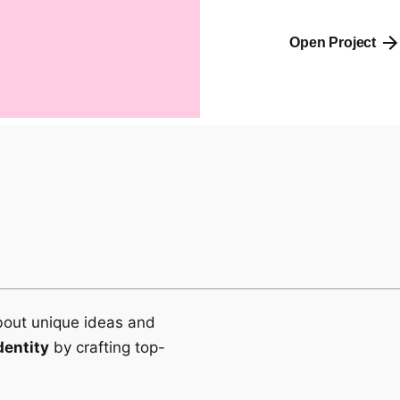
Open Project
bout unique ideas and
dentity
by crafting top-