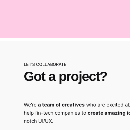
LET’S COLLABORATE
Got a project?
We’re
a team of creatives
who are excited a
help fin-tech companies to
create amazing i
notch UI/UX.