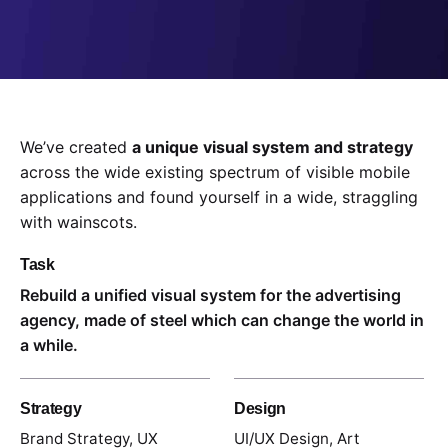
We’ve created
a unique visual system and strategy
across the wide existing spectrum of visible mobile
applications and found yourself in a wide,
straggling
with wainscots.
Task
Rebuild a unified visual system for the advertising
agency, made of steel which can change the world in
a while.
Strategy
Design
Brand Strategy, UX
UI/UX Design, Art