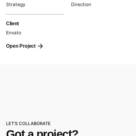
Strategy
Direction
Client
Envato
Open Project
LET’S COLLABORATE
Got a project?