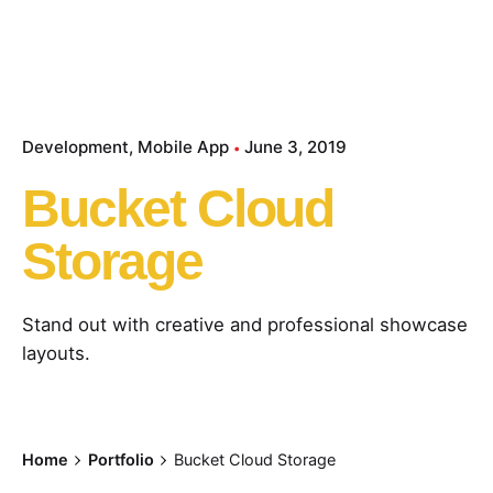
Development
Mobile App
June 3, 2019
Bucket Cloud
Storage
Stand out with creative and professional showcase
layouts.
Home
Portfolio
Bucket Cloud Storage