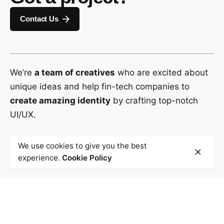
Contact Us
We’re
a team of creatives
who are excited about
unique ideas and help fin-tech companies to
create amazing identity
by crafting top-notch
UI/UX.
We use cookies to give you the best
experience.
Cookie Policy