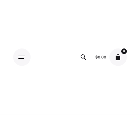
Skip
to
content
0
$
0.00