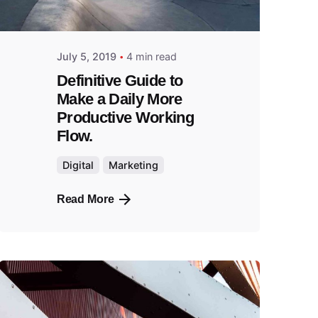
July 5, 2019
4 min read
Definitive Guide to
Make a Daily More
Productive Working
Flow.
Digital
Marketing
Read More