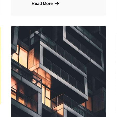
Read More
Posted
by
admin