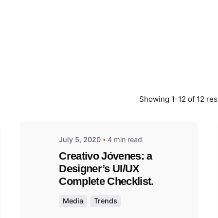
Posted
by
admin
Showing 1-12 of 12 res
July 5, 2020
4 min read
Creativo Jóvenes: a
Designer’s UI/UX
Complete Checklist.
Media
Trends