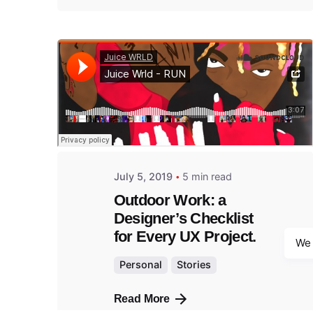
Posted
by
admin
July 5, 2019
5 min read
Outdoor Work: a
Designer’s Checklist
for Every UX Project.
We 
Personal
Stories
Read More