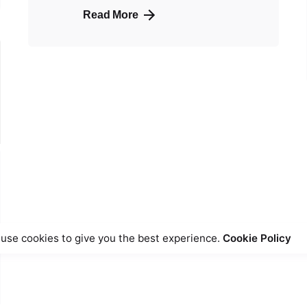
Read More
use cookies to give you the best experience.
Cookie Policy