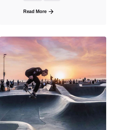
Read More
Posted
by
admin