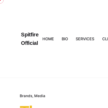
Skip
to
content
Spitfire
HOME
BIO
SERVICES
CL
Official
Brands
Media