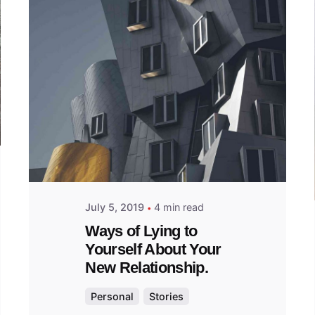
Posted
by
admin
July 5, 2019
4 min read
Ways of Lying to
Yourself About Your
New Relationship.
Personal
Stories