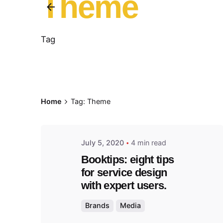
Theme
Tag
Posted
by
admin
Home
Tag: Theme
July 5, 2020
4 min read
Booktips: eight tips
for service design
with expert users.
Brands
Media