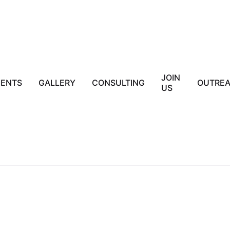
JOIN
IENTS
GALLERY
CONSULTING
OUTRE
US