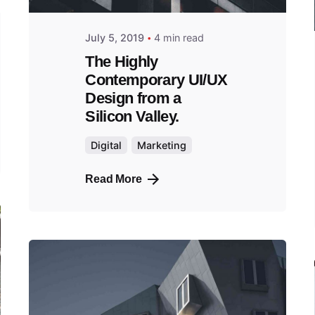
July 5, 2019
4 min read
The Highly
Contemporary UI/UX
Design from a
Silicon Valley.
Digital
Marketing
Read More