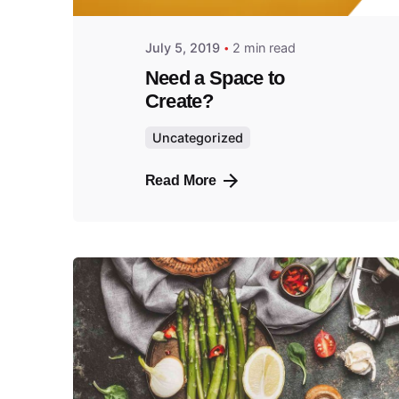
July 5, 2019
2 min read
Need a Space to
Create?
Uncategorized
Read More