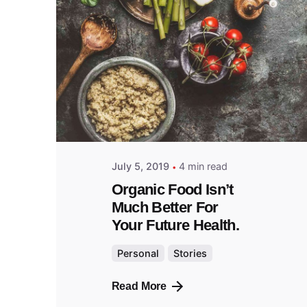
Posted
by
admin
July 5, 2019
4 min read
Organic Food Isn’t
Much Better For
Your Future Health.
Personal
Stories
Read More