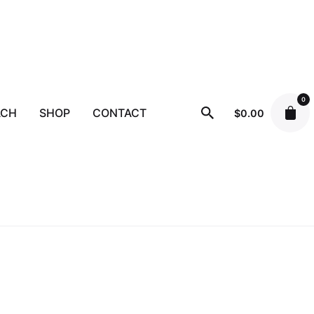
0
ACH
SHOP
CONTACT
$
0.00