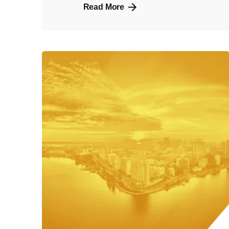
Read More
Posted
by
admin