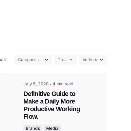
Posted
by
admin
ults
July 5, 2020
4 min read
Definitive Guide to
Make a Daily More
Productive Working
Flow.
Brands
Media