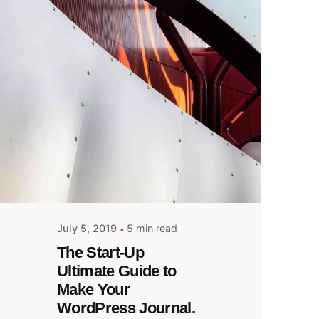
Posted
by
admin
July 5, 2019
5 min read
The Start-Up
Ultimate Guide to
Make Your
WordPress Journal.