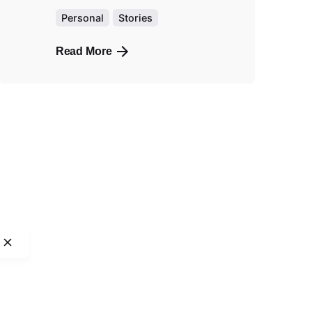
Personal
Stories
Read More